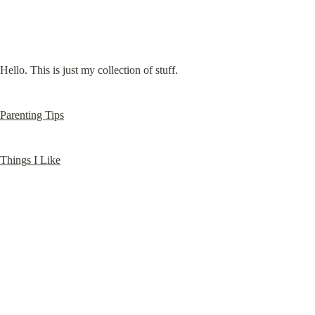
Hello. This is just my collection of stuff.
Parenting Tips
Things I Like